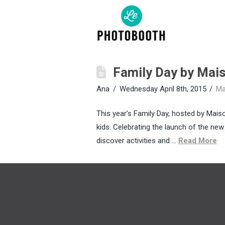
Family Day by Mai
Ana
Wednesday April 8th, 2015
Ma
This year’s Family Day, hosted by Mais
kids. Celebrating the launch of the new
discover activities and …
Read More