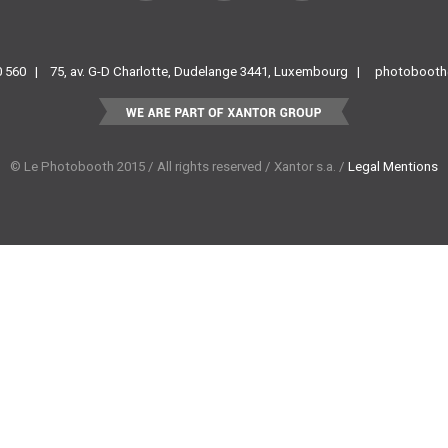
Facebook
Instagram
Pinterest
60 560 |
75, av. G-D Charlotte, Dudelange 3441, Luxembourg |
photobooth
© Le Photobooth 2015 / All rights reserved / Xantor s.a. /
Legal Mentions