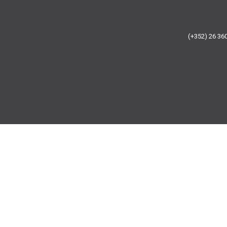
(+352) 26 3