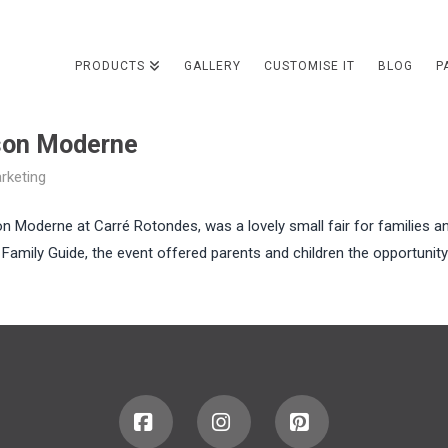
PRODUCTS
GALLERY
CUSTOMISE IT
BLOG
P
son Moderne
rketing
on Moderne at Carré Rotondes, was a lovely small fair for families a
 Family Guide, the event offered parents and children the opportunity