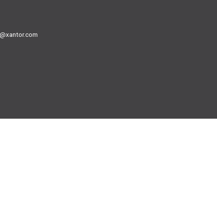
@xantor.com