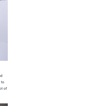
nd
 to
ot of