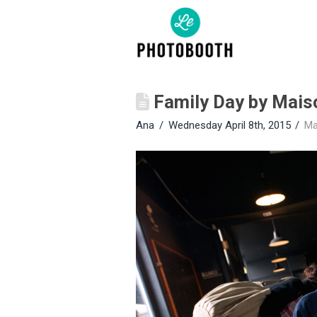
Family Day by Mais
Ana
Wednesday April 8th, 2015
Ma