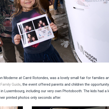
on Moderne at Carré Rotondes, was a lovely small fair for families a
w
Family Guide
, the event offered parents and children the opportunity
o in Luxembourg, including our very own Photobooth. The kids had a l
heir printed photos only seconds after.