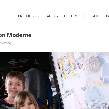
PRODUCTS
GALLERY
CUSTOMISE IT
BLOG
P
on Moderne
rketing