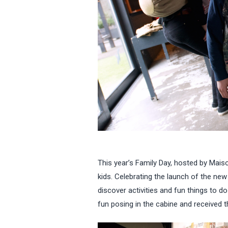
This year’s Family Day, hosted by Mais
kids. Celebrating the launch of the ne
discover activities and fun things to d
fun posing in the cabine and received t