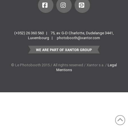
Facebook
Instagram
Pinterest
(+352) 26 360 560 |
75, av. G-D Charlotte, Dudelange 3441,
Luxembourg |
photobooth@xantor.com
© Le Photobooth 2015 / All rights reserved / Xantor s.a. /
Legal
Mentions