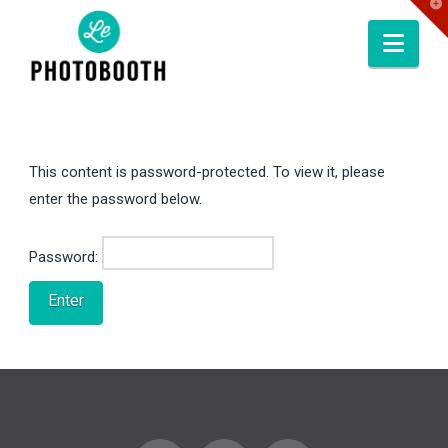
T
t
W
Nav
This content is password-protected. To view it, please
enter the password below.
Password: