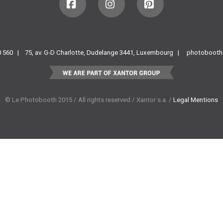
Facebook
Instagram
Pinterest
60 560 |
75, av. G-D Charlotte, Dudelange 3441, Luxembourg |
photobooth
© Le Photobooth 2015 / All rights reserved / Xantor s.a. /
Legal Mentions