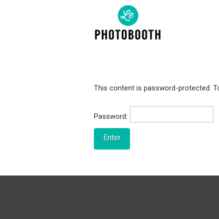
This content is password-protected. To
Password: