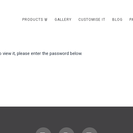
PRODUCTS
GALLERY
CUSTOMISE IT
BLOG
P
 view it, please enter the password below.