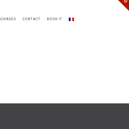
T
t
W
ACKAGES
CONTACT
BOOK IT