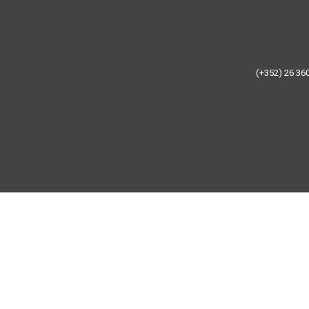
(+352) 26 3