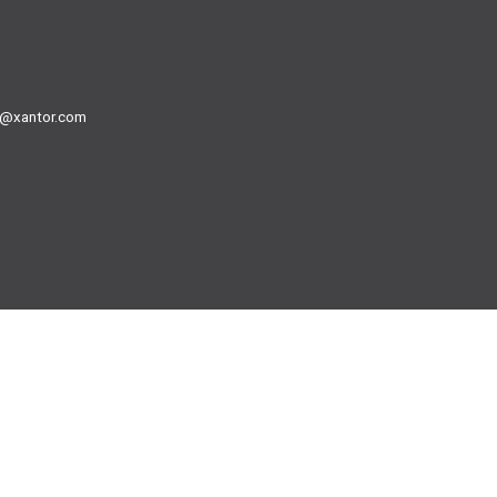
@xantor.com